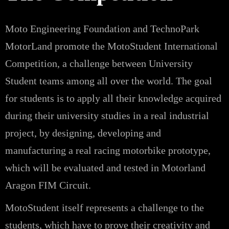
Moto Engineering Foundation and TechnoPark
MotorLand promote the MotoStudent International
Competition, a challenge between University
Student teams among all over the world. The goal
for students is to apply all their knowledge acquired
during their university studies in a real industrial
project, by designing, developing and
manufacturing a real racing motorbike prototype,
which will be evaluated and tested in Motorland
Aragon FIM Circuit.
MotoStudent itself represents a challenge to the
students, which have to prove their creativity and