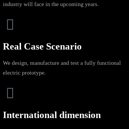
industry will face in the upcoming years.
Real Case Scenario
We design, manufacture and test a fully functional
electric prototype.
International dimension