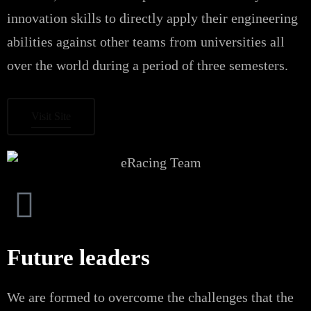
innovation skills to directly apply their engineering
abilities against other teams from universities all
over the world during a period of three semesters.
Visit Site
Future leaders
We are formed to overcome the challenges that the