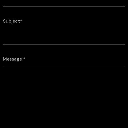
Subject*
Message *